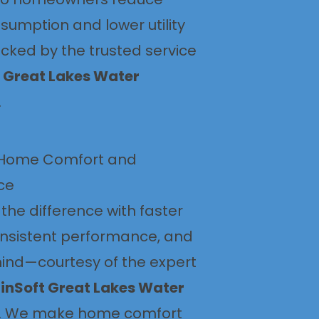
sumption and lower utility
acked by the trusted service
 Great Lakes Water
.
Home Comfort and
ce
the difference with faster
onsistent performance, and
ind—courtesy of the expert
inSoft Great Lakes Water
. We make home comfort