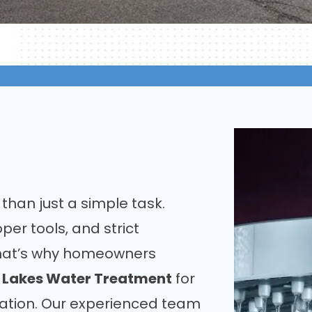
 than just a simple task.
oper tools, and strict
That’s why homeowners
t Lakes Water Treatment
for
lation. Our experienced team