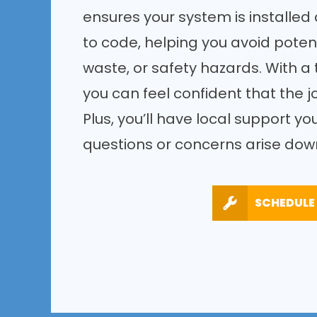
ensures your system is installed c
to code, helping you avoid potent
waste, or safety hazards. With a 
you can feel confident that the jo
Plus, you’ll have local support yo
questions or concerns arise down
SCHEDULE 