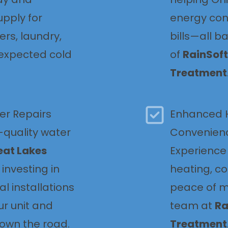
pply for
energy con
ers, laundry,
bills—all b
expected cold
of
RainSoft
Treatment
er Repairs
Enhanced 
quality water
Convenien
eat Lakes
Experience 
e investing in
heating, c
al installations
peace of m
ur unit and
team at
Ra
down the road.
Treatment