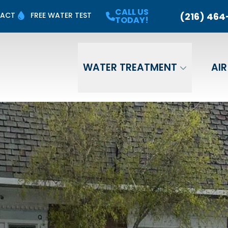
 Up for a
FREE Water
Quality Test
CALL US
CALL US TODA
(216) 464
ACT
FREE WATER TEST
TODAY!
Last Name
Email
Phone
WATER TREATMENT
AIR