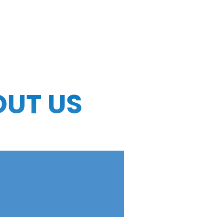
OUT US