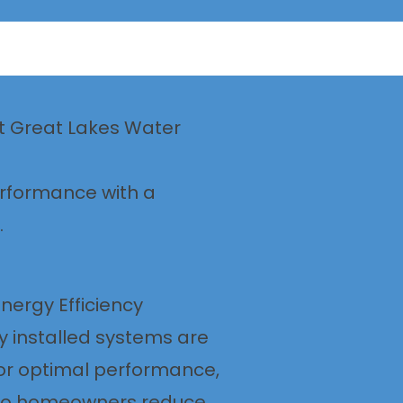
ft Great Lakes Water
erformance with a
.
nergy Efficiency
y installed systems are
or optimal performance,
hio homeowners reduce