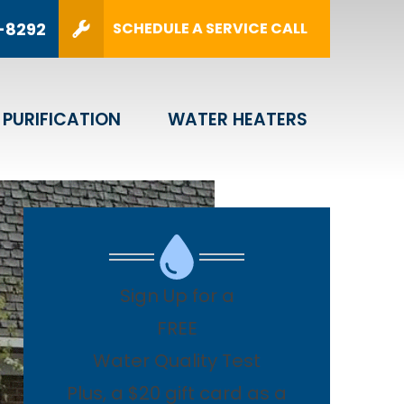
Y!
(216) 464-8292
-8292
SCHEDULE A SERVICE CALL
SUBMIT
 PURIFICATION
WATER HEATERS
Sign Up for a
FREE
Water Quality Test
Plus, a $20 gift card as a