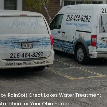
n by RainSoft Great Lakes Water Treatment
stallation for Your Ohio Home.