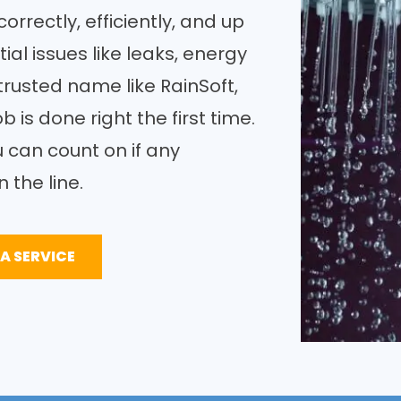
orrectly, efficiently, and up
ial issues like leaks, energy
trusted name like RainSoft,
b is done right the first time.
u can count on if any
 the line.
A SERVICE