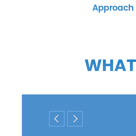
Approach
WHAT 
PREVIOUS SLIDE
NEXT SLIDE