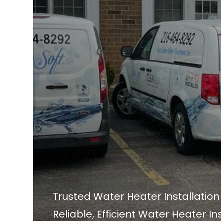
Trusted Water Heater Installatio
Reliable, Efficient Water Heater In