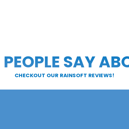
PEOPLE SAY AB
CHECKOUT OUR RAINSOFT REVIEWS!