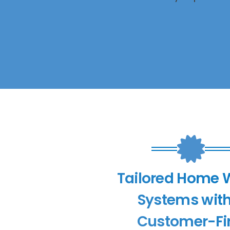
Tailored Home 
Systems with
Customer-Fir