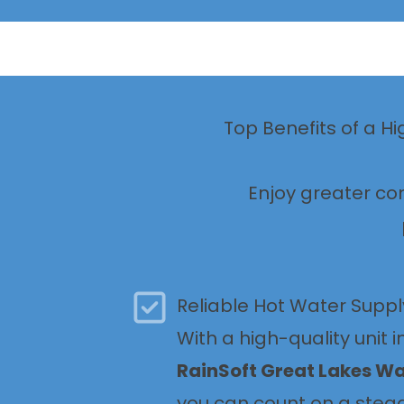
Top Benefits of a H
Enjoy greater co
Reliable Hot Water Suppl
With a high-quality unit i
RainSoft Great Lakes W
you can count on a stea