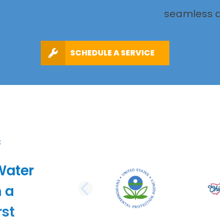
seamless a
SCHEDULE A SERVICE
Water
 a
PREVIOUS SLI
st