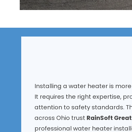
Installing a water heater is more
It requires the right expertise, pr
attention to safety standards. 
across Ohio trust
RainSoft Grea
professional water heater instal