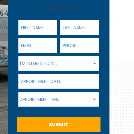
thank you.
First Name
Last Name
Email
Phone
I'm interested in...
I'M INTERESTED IN...
Appointment Date
Appointment Time
APPOINTMENT TIME
SUBMIT