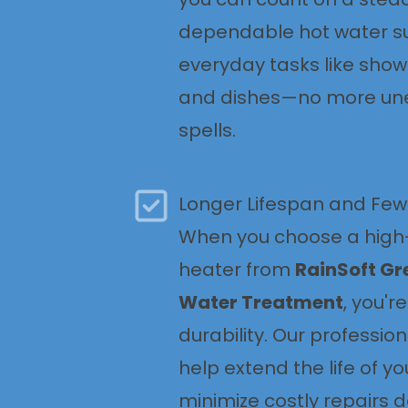
dependable hot water su
everyday tasks like show
and dishes—no more un
spells.
Longer Lifespan and Few
When you choose a high-
heater from
RainSoft Gr
Water Treatment
, you'r
durability. Our profession
help extend the life of yo
minimize costly repairs 