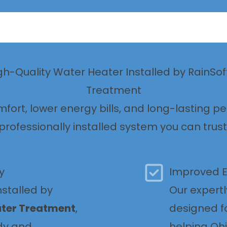
igh-Quality Water Heater Installed by RainSo
Treatment
mfort, lower energy bills, and long-lasting p
professionally installed system you can trust
y
Improved E
nstalled by
Our expertl
ater Treatment
,
designed f
dy and
helping O