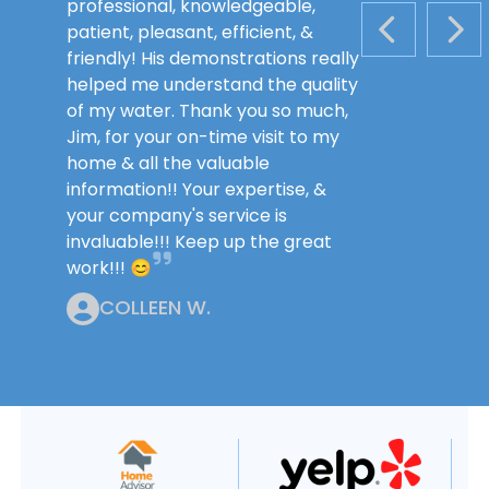
professional, knowledgeable,
patient, pleasant, efficient, &
PREVIOUS S
NEX
friendly! His demonstrations really
helped me understand the quality
of my water. Thank you so much,
Jim, for your on-time visit to my
home & all the valuable
information!! Your expertise, &
your company's service is
invaluable!!! Keep up the great
work!!! 😊
COLLEEN W.