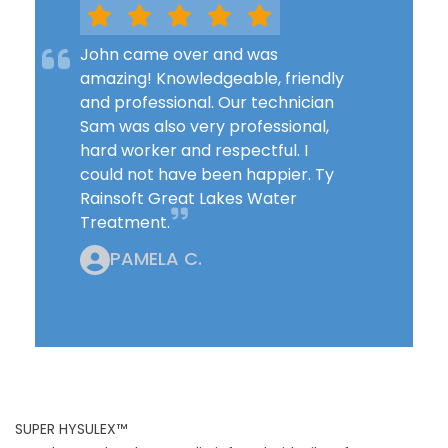
John came over and was
amazing! Knowledgeable, friendly
and professional. Our technician
Sam was also very professional,
hard worker and respectful. I
could not have been happier. Ty
Rainsoft Great Lakes Water
Treatment.
PAMELA C.
SUPER HYSULEX™