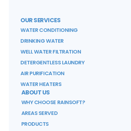
OUR SERVICES
WATER CONDITIONING
DRINKING WATER
WELL WATER FILTRATION
DETERGENTLESS LAUNDRY
AIR PURIFICATION
WATER HEATERS
ABOUT US
WHY CHOOSE RAINSOFT?
AREAS SERVED
PRODUCTS