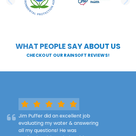
PREVIOUS SLIDE
N
WHAT PEOPLE SAY ABOUT US
CHECKOUT OUR RAINSOFT REVIEWS!
Jim Puffer did an excellent job
evaluating my water & answering
all my questions! He was