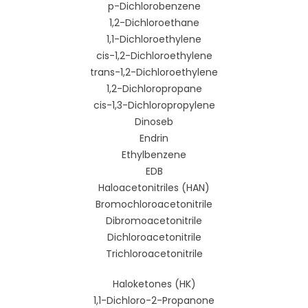
p-Dichlorobenzene
1,2-Dichloroethane
1,1-Dichloroethylene
cis-1,2-Dichloroethylene
trans-1,2-Dichloroethylene
1,2-Dichloropropane
cis-1,3-Dichloropropylene
Dinoseb
Endrin
Ethylbenzene
EDB
Haloacetonitriles (HAN)
Bromochloroacetonitrile
Dibromoacetonitrile
Dichloroacetonitrile
Trichloroacetonitrile
Haloketones (HK)
1,1-Dichloro-2-Propanone