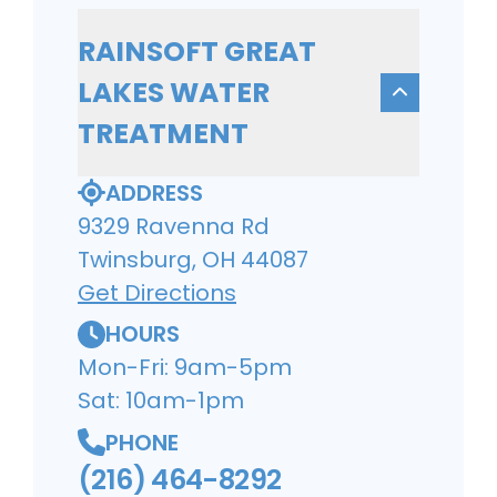
RAINSOFT GREAT
LAKES WATER
TREATMENT
ADDRESS
9329 Ravenna Rd
Twinsburg, OH 44087
Get Directions
HOURS
Mon-Fri: 9am-5pm
Sat: 10am-1pm
PHONE
(216) 464-8292