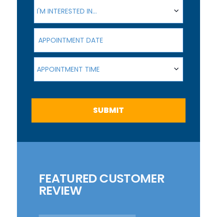
I'm interested in...
I'M INTERESTED IN...
Appointment Date
Appointment Time
APPOINTMENT TIME
SUBMIT
FEATURED CUSTOMER
REVIEW