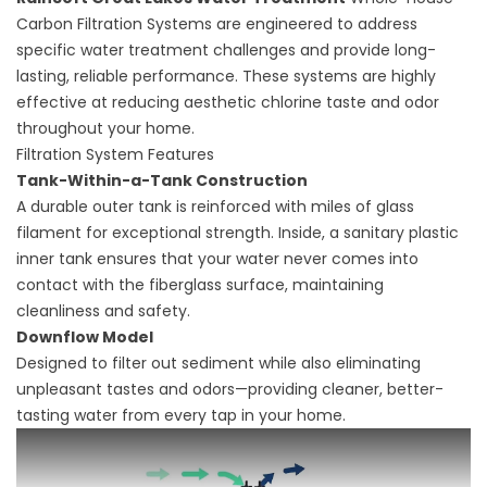
Carbon Filtration Systems are engineered to address
specific water treatment challenges and provide long-
lasting, reliable performance. These systems are highly
effective at reducing aesthetic chlorine taste and odor
throughout your home.
Filtration System Features
Tank-Within-a-Tank Construction
A durable outer tank is reinforced with miles of glass
filament for exceptional strength. Inside, a sanitary plastic
inner tank ensures that your water never comes into
contact with the fiberglass surface, maintaining
cleanliness and safety.
Downflow Model
Designed to filter out sediment while also eliminating
unpleasant tastes and odors—providing cleaner, better-
tasting water from every tap in your home.