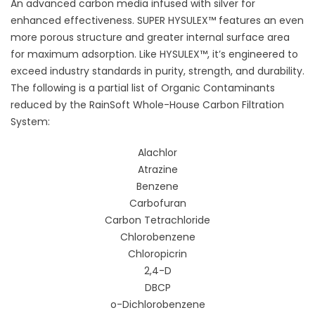
An advanced carbon media infused with silver for
enhanced effectiveness. SUPER HYSULEX™ features an even
more porous structure and greater internal surface area
for maximum adsorption. Like HYSULEX™, it’s engineered to
exceed industry standards in purity, strength, and durability.
The following is a partial list of Organic Contaminants
reduced by the RainSoft Whole-House Carbon Filtration
System:
Alachlor
Atrazine
Benzene
Carbofuran
Carbon Tetrachloride
Chlorobenzene
Chloropicrin
2,4-D
DBCP
o-Dichlorobenzene