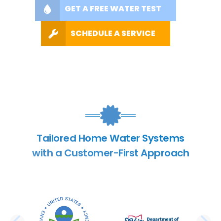
GET A FREE WATER TEST
SCHEDULE A SERVICE
Tailored Home Water Systems
with a Customer-First Approach