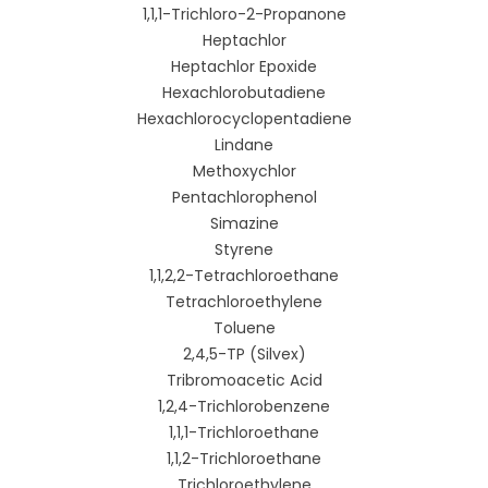
1,1,1-Trichloro-2-Propanone
Heptachlor
Heptachlor Epoxide
Hexachlorobutadiene
Hexachlorocyclopentadiene
Lindane
Methoxychlor
Pentachlorophenol
Simazine
Styrene
1,1,2,2-Tetrachloroethane
Tetrachloroethylene
Toluene
2,4,5-TP (Silvex)
Tribromoacetic Acid
1,2,4-Trichlorobenzene
1,1,1-Trichloroethane
1,1,2-Trichloroethane
Trichloroethylene