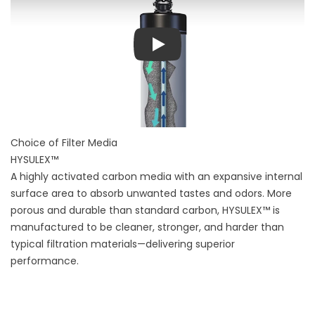
Play
Choice of Filter Media
HYSULEX™
A highly activated carbon media with an expansive internal
surface area to absorb unwanted tastes and odors. More
porous and durable than standard carbon, HYSULEX™ is
manufactured to be cleaner, stronger, and harder than
typical filtration materials—delivering superior
performance.