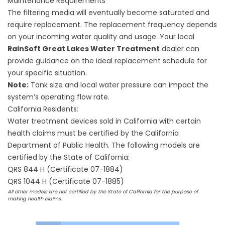
Maintenance Requirements
The filtering media will eventually become saturated and
require replacement. The replacement frequency depends
on your incoming water quality and usage. Your local
RainSoft Great Lakes Water Treatment
dealer can
provide guidance on the ideal replacement schedule for
your specific situation.
Note:
Tank size and local water pressure can impact the
system’s operating flow rate.
California Residents:
Water treatment devices sold in California with certain
health claims must be certified by the California
Department of Public Health. The following models are
certified by the State of California:
QRS 844 H (Certificate 07-1884)
QRS 1044 H (Certificate 07-1885)
All other models are not certified by the State of California for the purpose of
making health claims.