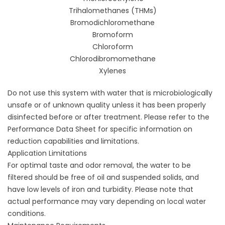
Trihalomethanes (THMs)
Bromodichloromethane
Bromoform
Chloroform
Chlorodibromomethane
Xylenes
Do not use this system with water that is microbiologically
unsafe or of unknown quality unless it has been properly
disinfected before or after treatment. Please refer to the
Performance Data Sheet for specific information on
reduction capabilities and limitations.
Application Limitations
For optimal taste and odor removal, the water to be
filtered should be free of oil and suspended solids, and
have low levels of iron and turbidity. Please note that
actual performance may vary depending on local water
conditions.