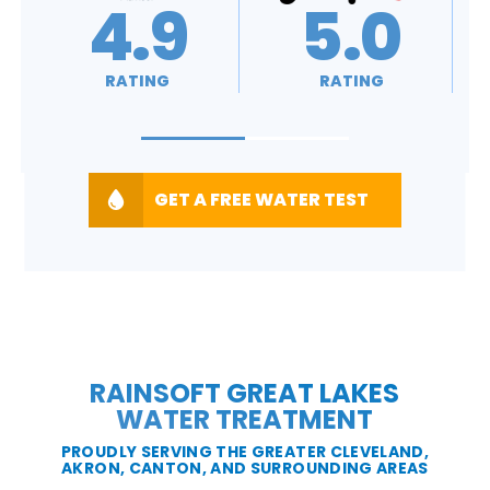
5.0
A+
RATING
RATING
GET A FREE WATER TEST
RAINSOFT GREAT LAKES
WATER TREATMENT
PROUDLY SERVING THE GREATER CLEVELAND,
AKRON, CANTON, AND SURROUNDING AREAS