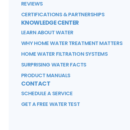
REVIEWS
CERTIFICATIONS & PARTNERSHIPS
KNOWLEDGE CENTER
LEARN ABOUT WATER
WHY HOME WATER TREATMENT MATTERS
HOME WATER FILTRATION SYSTEMS
SURPRISING WATER FACTS
PRODUCT MANUALS
CONTACT
SCHEDULE A SERVICE
GET A FREE WATER TEST