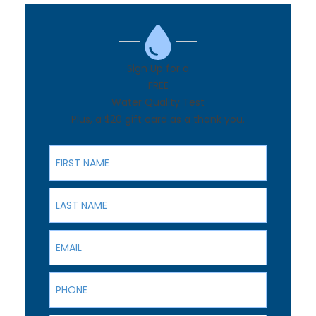
Sign Up for a
FREE
Water Quality Test
Plus, a $20 gift card as a thank you.
First Name
Last Name
Email
Phone