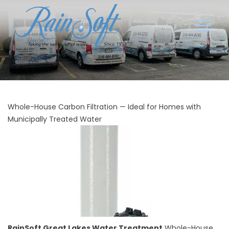
Whole-House Carbon Filtration — Ideal for Homes with
Municipally Treated Water
RainSoft Great Lakes Water Treatment
Whole-House